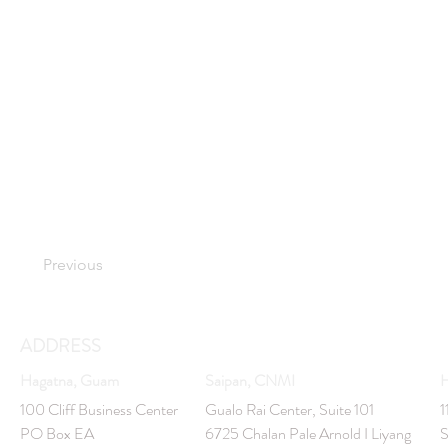
Previous
ADDRESS
Hagatna, Guam
Saipan, CNMI
H
100 Cliff Business Center
Gualo Rai Center, Suite 101
1
PO Box EA
6725 Chalan Pale Arnold I Liyang
S