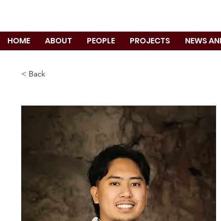
TANIGUCHI RUTH MAKIO ARCHITEC
HOME
ABOUT
PEOPLE
PROJECTS
NEWS AN
< Back