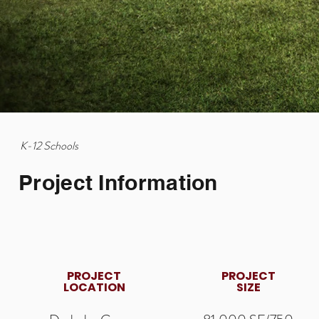
K-12 Schools
Project Information
PROJECT
PROJECT
LOCATION
SIZE