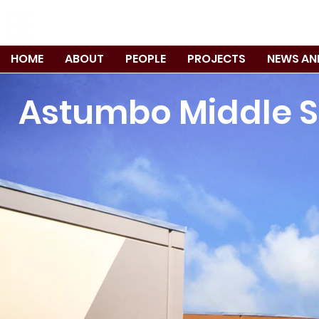
TANIGUCHI RUTH MAKIO ARCHITEC
HOME
ABOUT
PEOPLE
PROJECTS
NEWS AN
Astumbo Middle 