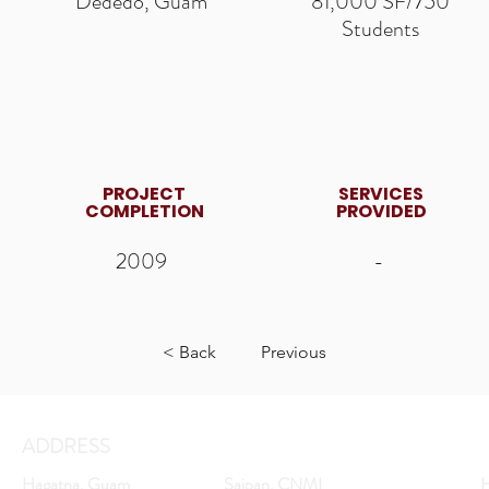
Dededo, Guam
81,000 SF/750
Students
PROJECT
SERVICES
COMPLETION
PROVIDED
2009
-
< Back
Previous
ADDRESS
Hagatna, Guam
Saipan, CNMI
H