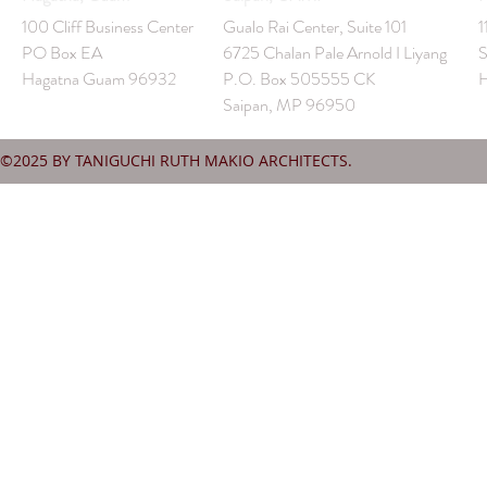
100 Cliff Business Center
Gualo Rai Center, Suite 101
1
PO Box EA
6725 Chalan Pale Arnold I Liyang
S
Hagatna Guam 96932
P.O. Box 505555 CK
H
Saipan, MP 96950
©2025 BY TANIGUCHI RUTH MAKIO ARCHITECTS.